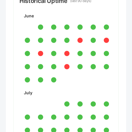
Historical Uptime
(last 90 days)
June
July