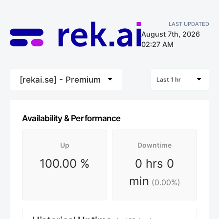
LAST UPDATED
August 7th, 2026
02:27 AM
[rekai.se] - Premium
Last 1 hr
Availability & Performance
Up
Downtime
100.00
%
0 hrs 0
min
(
0.00
%)