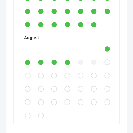
August